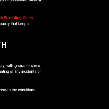
th Wrestling Clubs
pacity that keeps
TH
ry, willingness to share
nting of any incidents or
creates the conditions