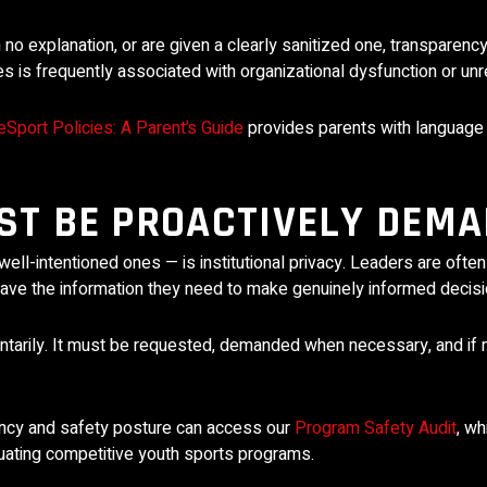
o explanation, or are given a clearly sanitized one, transparenc
ures is frequently associated with organizational dysfunction or u
Sport Policies: A Parent’s Guide
provides parents with language
T BE PROACTIVELY DEM
well-intentioned ones — is institutional privacy. Leaders are oft
 have the information they need to make genuinely informed decisi
untarily. It must be requested, demanded when necessary, and if 
ency and safety posture can access our
Program Safety Audit
, wh
uating competitive youth sports programs.