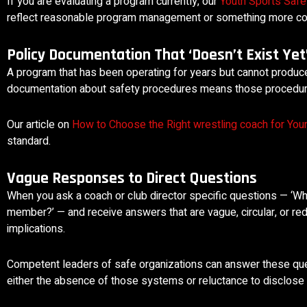
If you are evaluating a program currently, our
Youth Sports Safe
reflect reasonable program management or something more co
Policy Documentation That ‘Doesn’t Exist Yet
A program that has been operating for years but cannot produce
documentation about safety procedures means those procedures 
Our article on
How to Choose the Right wrestling coach for Your
standard.
Vague Responses to Direct Questions
When you ask a coach or club director specific questions — ‘Wh
member?’ — and receive answers that are vague, circular, or redi
implications.
Competent leaders of safe organizations can answer these quest
either the absence of those systems or reluctance to disclose