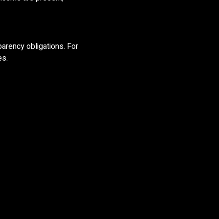
sparency obligations. For
es.