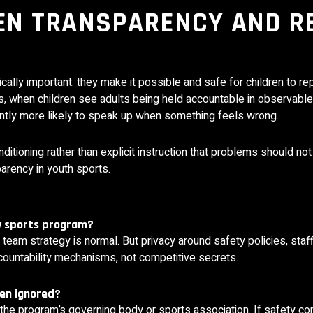
EN TRANSPARENCY AND R
ically important: they make it possible and safe for children to r
es, when children see adults being held accountable in observab
cantly more likely to speak up when something feels wrong.
itioning rather than explicit instruction that problems should not
arency in youth sports.
ny sports program?
team strategy is normal. But privacy around safety policies, staff
ccountability mechanisms, not competitive secrets.
een ignored?
he program’s governing body or sports association. If safety co