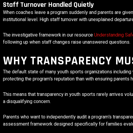
Staff Turnover Handled Quietly
When coaches leave a program suddenly and parents are given n
institutional level. High staff turnover with unexplained depart
The investigative framework in our resource
Understanding Safe
following up when staff changes raise unanswered questions.
WHY TRANSPARENCY MUS
The default state of many youth sports organizations including 
protecting the program’s reputation than with ensuring parents
This means that transparency in youth sports rarely arrives vol
a disqualifying concern.
Parents who want to independently audit a program’s transpar
assessment framework designed specifically for families eval