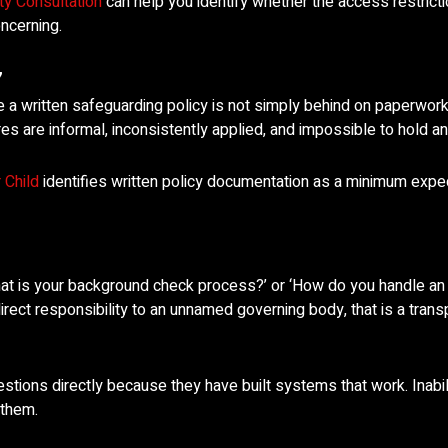
ty Consultation
can help you identify whether the access restrict
ncerning.
’
 a written safeguarding policy is not simply behind on paperwor
are informal, inconsistently applied, and impossible to hold a
 Child
identifies written policy documentation as a minimum expe
at is your background check process?’ or ‘How do you handle an a
rect responsibility to an unnamed governing body, that is a transp
ions directly because they have built systems that work. Inabil
 them.