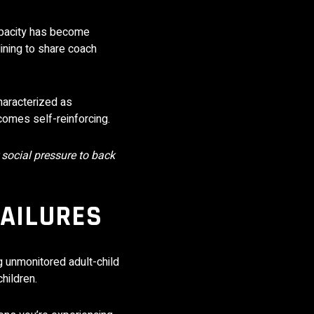
opacity has become
lining to share coach
haracterized as
ecomes self-reinforcing.
 social pressure to back
FAILURES
g unmonitored adult-child
hildren.