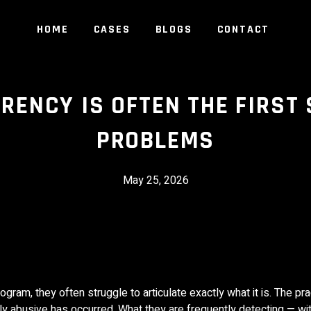
HOME
CASES
BLOGS
CONTACT
ENCY IS OFTEN THE FIRST 
PROBLEMS
May 25, 2026
am, they often struggle to articulate exactly what it is. The pr
tly abusive has occurred. What they are frequently detecting — w