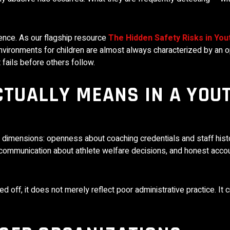
ence. As our flagship resource
The Hidden Safety Risks in You
vironments for children are almost always characterized by an o
 fails before others follow.
TUALLY MEANS IN A YOU
dimensions: openness about coaching credentials and staff histo
ar communication about athlete welfare decisions, and honest accou
d off, it does not merely reflect poor administrative practice. It 