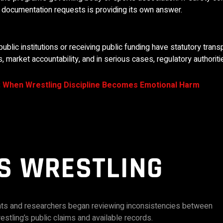
s documentation requests is providing its own answer.
public institutions or receiving public funding have statutory tran
 market accountability, and in serious cases, regulatory authoriti
: When Wrestling Discipline Becomes Emotional Harm
S WRESTLING
ents and researchers began reviewing inconsistencies between
stling’s public claims and available records.