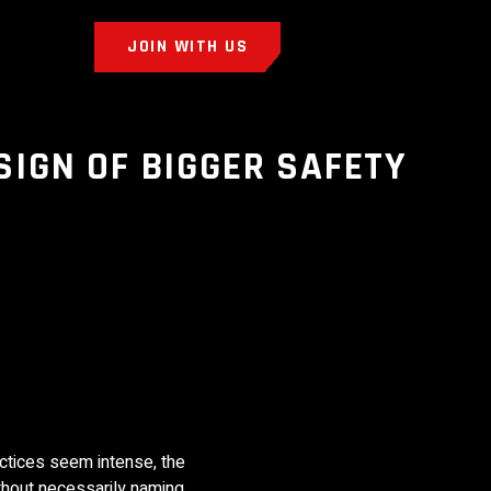
JOIN WITH US
SIGN OF BIGGER SAFETY
actices seem intense, the
ithout necessarily naming