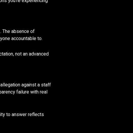
ions you’re experiencing
k. The absence of
nyone accountable to.
ctation, not an advanced
llegation against a staff
arency failure with real
ity to answer reflects