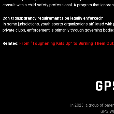
consult with a child safety professional. A program that ignore
Can transparency requirements be legally enforced?
In some jurisdictions, youth sports organizations affiliated with 
private clubs, enforcement is primarily through governing bodies,
Related:
From “Toughening Kids Up” to Burning Them Out
GP
In 2023, a group of par
GPS Wre