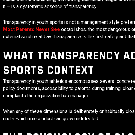
it — is a systematic absence of transparency.
Transparency in youth sports is not a management style prefer
Most Parents Never See
establishes, the most dangerous en
external scrutiny at bay. Transparency is the first safeguard that
WHAT TRANSPARENCY AC
SPORTS CONTEXT
Transparency in youth athletics encompasses several concrete 
policy documents, accessibility to parents during training, cle
complaints the organization has managed.
When any of these dimensions is deliberately or habitually close
under which misconduct can grow undetected.