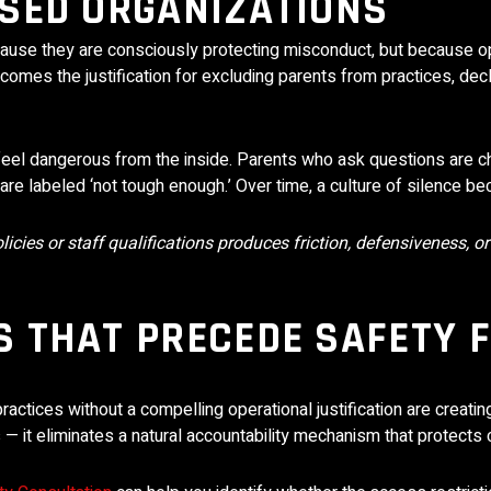
SED ORGANIZATIONS
ecause they are consciously protecting misconduct, but because 
ecomes the justification for excluding parents from practices, dec
feel dangerous from the inside. Parents who ask questions are c
are labeled ‘not tough enough.’ Over time, a culture of silence b
cies or staff qualifications produces friction, defensiveness, or
 THAT PRECEDE SAFETY 
ctices without a compelling operational justification are creatin
— it eliminates a natural accountability mechanism that protects c