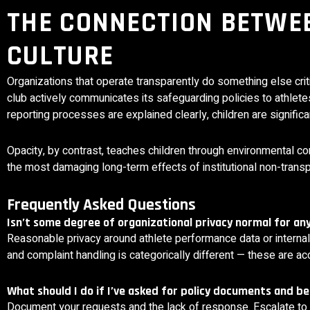
THE CONNECTION BETWE
CULTURE
Organizations that operate transparently do something else crit
club actively communicates its safeguarding policies to athlet
reporting processes are explained clearly, children are signifi
Opacity, by contrast, teaches children through environmental cond
the most damaging long-term effects of institutional non-transp
Frequently Asked Questions
Isn’t some degree of organizational privacy normal for a
Reasonable privacy around athlete performance data or internal 
and complaint handling is categorically different — these are a
What should I do if I’ve asked for policy documents and b
Document your requests and the lack of response. Escalate to t