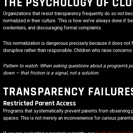
THE PSYCHOLOGY OF CLO
Organizations that resist transparency frequently do so not b
normalized in their culture. ‘This is how we’ve always done it’ b
credentials, and discouraging formal complaints.
This normalization is dangerous precisely because it does not 
disruptive rather than responsible. Children who raise concerns 
Pattern to watch: When asking questions about a program’s poli
down — that friction is a signal, not a solution.
TRANSPARENCY FAILURES
Restricted Parent Access
Programs that systematically prevent parents from observing pra
spaces. This is not merely an inconvenience for curious parents 