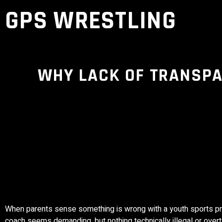
GPS WRESTLING
WHY LACK OF TRANSPAR
When parents sense something is wrong with a youth sports progr
coach seems demanding, but nothing technically illegal or over