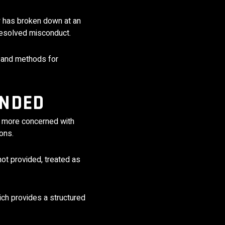
y has broken down at an
nresolved misconduct.
 and methods for
ANDED
en more concerned with
ons.
not provided, treated as
ich provides a structured