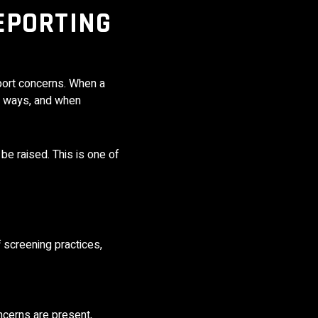
EPORTING
eport concerns. When a
le ways, and when
 be raised. This is one of
 screening practices,
ncerns are present,